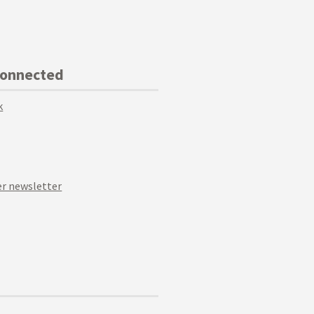
Connected
k
r newsletter