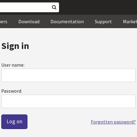
wers
Download
Documentation
Support
Marke
Sign in
User name:
Password:
Forgotten password?