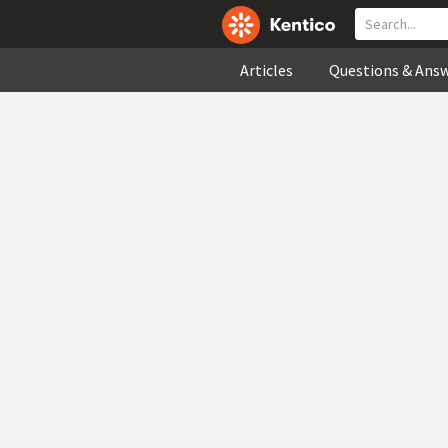
Articles
Questions & Ans