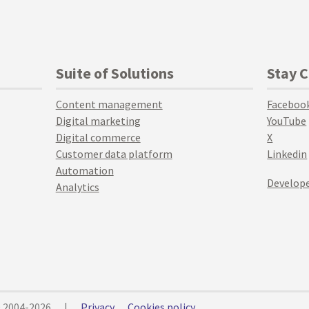
Suite of Solutions
Stay 
Content management
Faceboo
Digital marketing
YouTube
Digital commerce
X
Customer data platform
Linkedin
Automation
Develope
Analytics
© 2004-2026
|
Privacy
Cookies policy