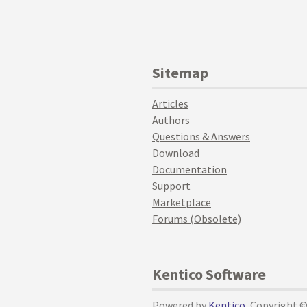
Sitemap
Articles
Authors
Questions & Answers
Download
Documentation
Support
Marketplace
Forums (Obsolete)
Kentico Software
Powered by
Kentico
, Copyright 