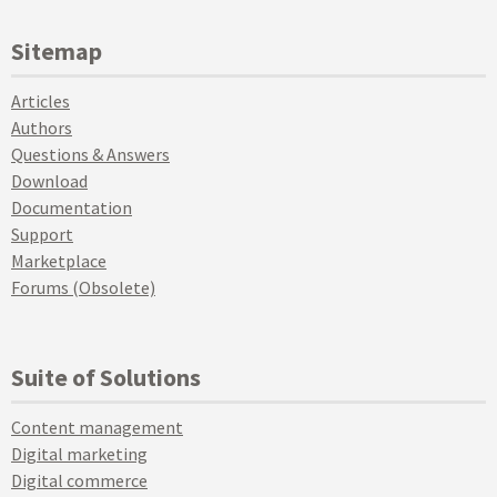
Sitemap
Articles
Authors
Questions & Answers
Download
Documentation
Support
Marketplace
Forums (Obsolete)
Suite of Solutions
Content management
Digital marketing
Digital commerce