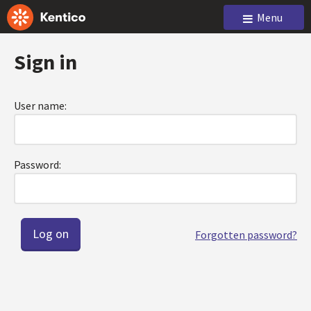
Menu
Sign in
User name:
Password:
Forgotten password?