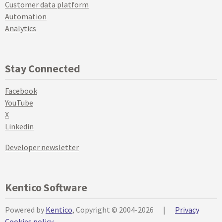
Customer data platform
Automation
Analytics
Stay Connected
Facebook
YouTube
X
Linkedin
Developer newsletter
Kentico Software
Powered by
Kentico
, Copyright © 2004-2026
|
Privacy
Cookies policy