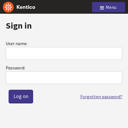
Menu
Sign in
User name:
Password:
Forgotten password?