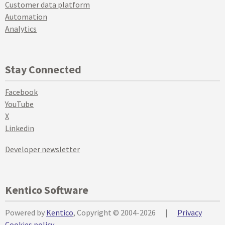
Customer data platform
Automation
Analytics
Stay Connected
Facebook
YouTube
X
Linkedin
Developer newsletter
Kentico Software
Powered by
Kentico
, Copyright © 2004-2026
|
Privacy
Cookies policy