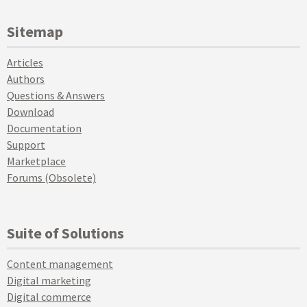
Sitemap
Articles
Authors
Questions & Answers
Download
Documentation
Support
Marketplace
Forums (Obsolete)
Suite of Solutions
Content management
Digital marketing
Digital commerce