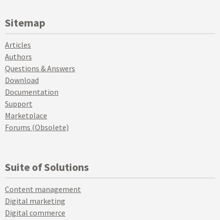
Sitemap
Articles
Authors
Questions & Answers
Download
Documentation
Support
Marketplace
Forums (Obsolete)
Suite of Solutions
Content management
Digital marketing
Digital commerce