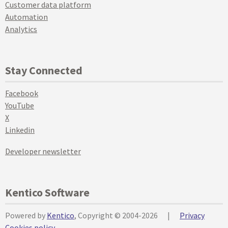
Customer data platform
Automation
Analytics
Stay Connected
Facebook
YouTube
X
Linkedin
Developer newsletter
Kentico Software
Powered by
Kentico
, Copyright © 2004-2026
|
Privacy
Cookies policy