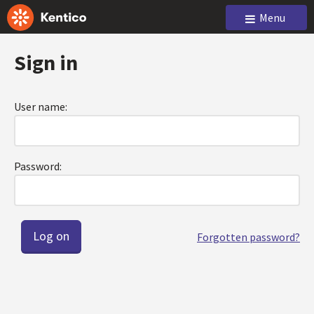
Menu
Sign in
User name:
Password:
Forgotten password?