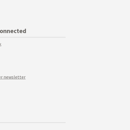
Connected
k
r newsletter