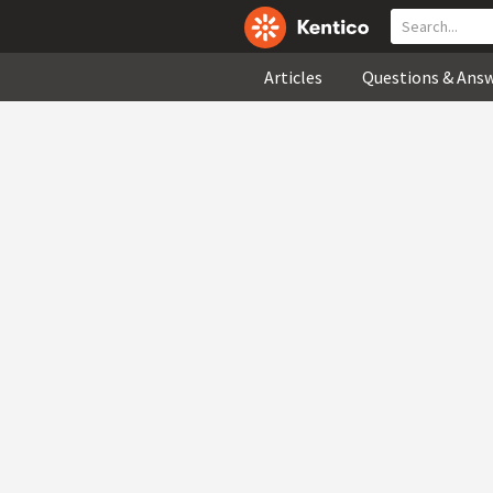
Articles
Questions & Ans