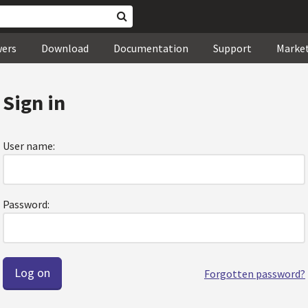
wers
Download
Documentation
Support
Marke
Sign in
User name:
Password:
Forgotten password?