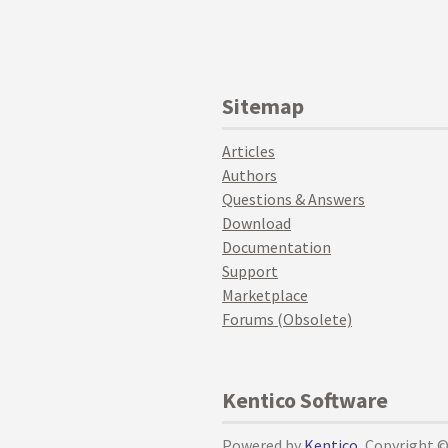
Sitemap
Articles
Authors
Questions & Answers
Download
Documentation
Support
Marketplace
Forums (Obsolete)
Kentico Software
Powered by
Kentico
, Copyright 