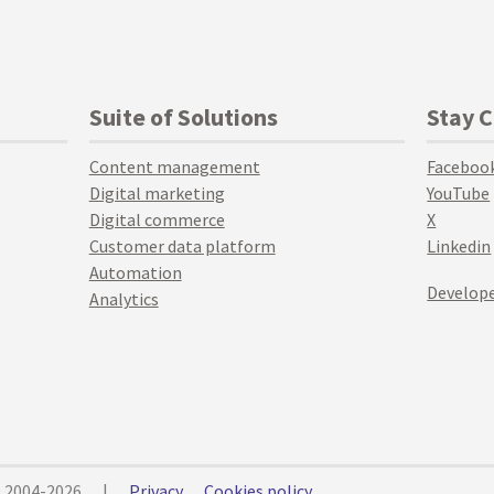
Suite of Solutions
Stay 
Content management
Faceboo
Digital marketing
YouTube
Digital commerce
X
Customer data platform
Linkedin
Automation
Develope
Analytics
© 2004-2026
|
Privacy
Cookies policy