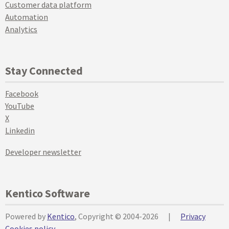
Customer data platform
Automation
Analytics
Stay Connected
Facebook
YouTube
X
Linkedin
Developer newsletter
Kentico Software
Powered by
Kentico
, Copyright © 2004-2026
|
Privacy
Cookies policy