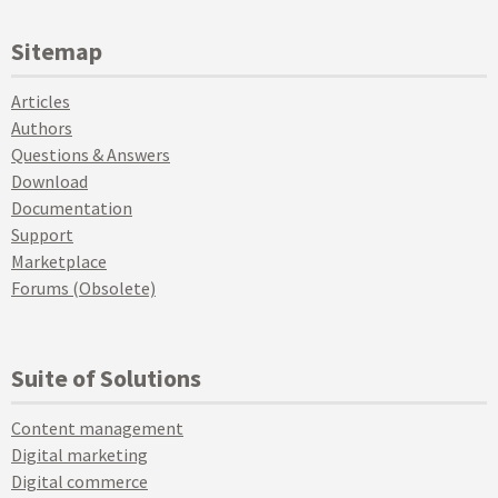
Sitemap
Articles
Authors
Questions & Answers
Download
Documentation
Support
Marketplace
Forums (Obsolete)
Suite of Solutions
Content management
Digital marketing
Digital commerce