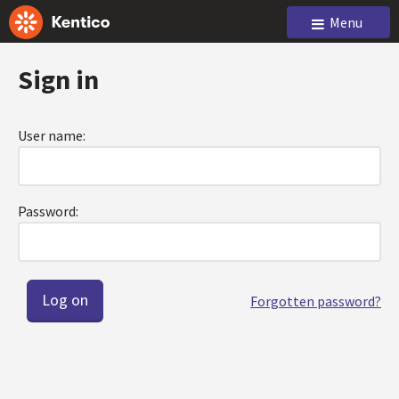
Menu
Sign in
User name:
Password:
Forgotten password?