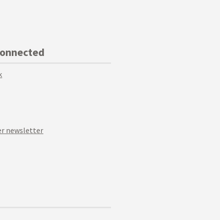
Connected
k
r newsletter