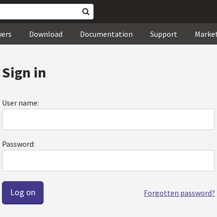
wers
Download
Documentation
Support
Marke
Sign in
User name:
Password:
Forgotten password?