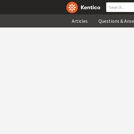
Articles
Questions & Ans