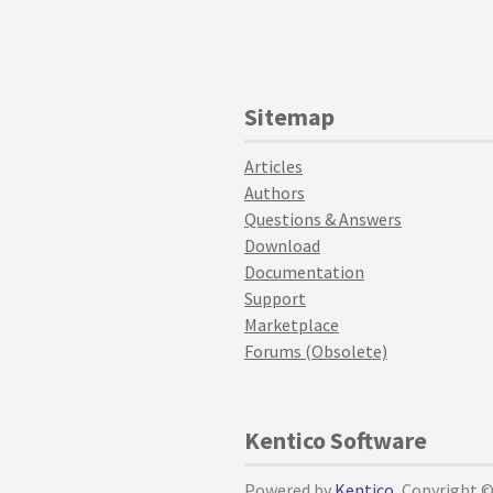
Sitemap
Articles
Authors
Questions & Answers
Download
Documentation
Support
Marketplace
Forums (Obsolete)
Kentico Software
Powered by
Kentico
, Copyright 