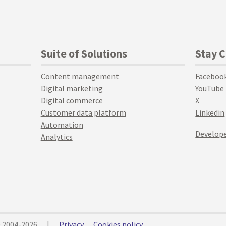
Suite of Solutions
Stay 
Content management
Faceboo
Digital marketing
YouTube
Digital commerce
X
Customer data platform
Linkedin
Automation
Develope
Analytics
© 2004-2026
|
Privacy
Cookies policy