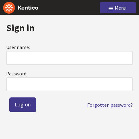
Menu
Sign in
User name:
Password:
Forgotten password?