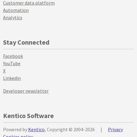
Customer data platform
Automation
Analytics
Stay Connected
Facebook
YouTube
X
Linkedin
Developer newsletter
Kentico Software
Powered by
Kentico
, Copyright © 2004-2026
|
Privacy
Cookies policy