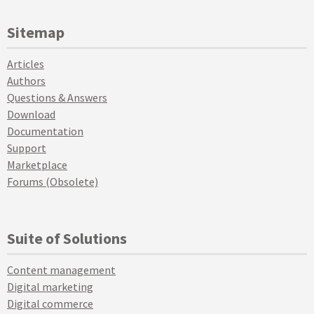
Sitemap
Articles
Authors
Questions & Answers
Download
Documentation
Support
Marketplace
Forums (Obsolete)
Suite of Solutions
Content management
Digital marketing
Digital commerce