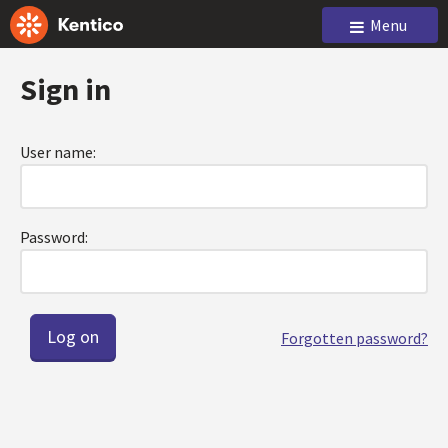
Menu
Sign in
User name:
Password:
Forgotten password?