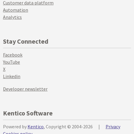
Customer data platform
Automation
Analytics
Stay Connected
Facebook
YouTube
X
Linkedin
Developer newsletter
Kentico Software
Powered by
Kentico
, Copyright © 2004-2026
|
Privacy
Cookies policy