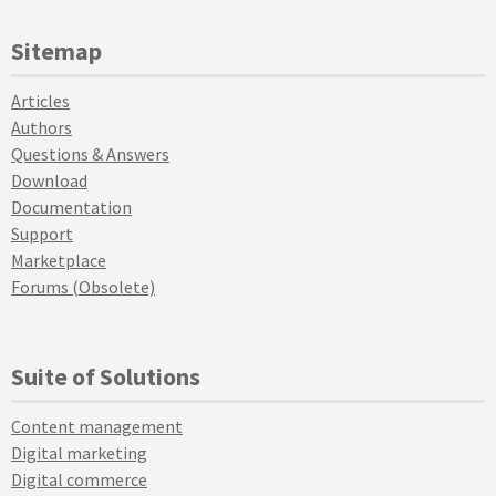
Sitemap
Articles
Authors
Questions & Answers
Download
Documentation
Support
Marketplace
Forums (Obsolete)
Suite of Solutions
Content management
Digital marketing
Digital commerce