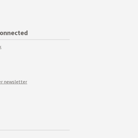
Connected
k
r newsletter