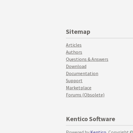
Sitemap
Articles
Authors
Questions & Answers
Download
Documentation
Support
Marketplace
Forums (Obsolete)
Kentico Software
Powered by
Kentico
, Copyright 