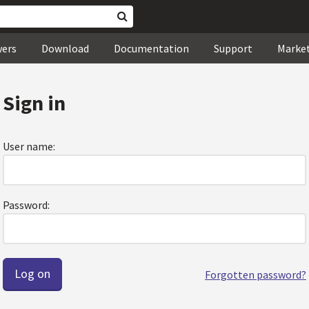
wers
Download
Documentation
Support
Marke
Sign in
User name:
Password:
Forgotten password?