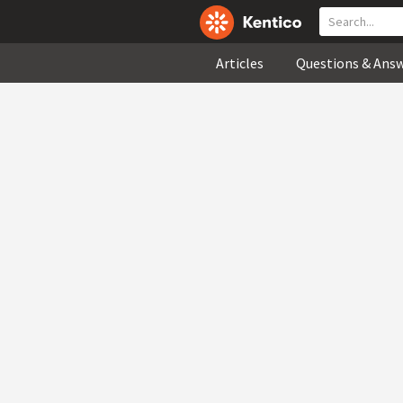
Articles
Questions & Ans