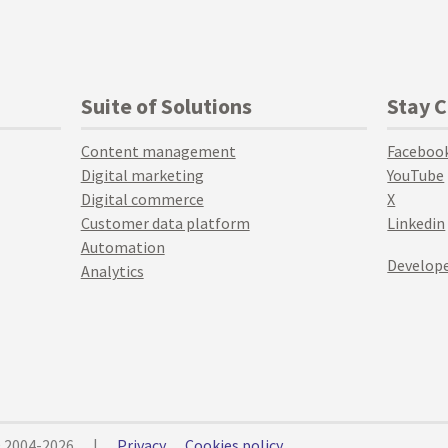
Suite of Solutions
Stay 
Content management
Faceboo
Digital marketing
YouTube
Digital commerce
X
Customer data platform
Linkedin
Automation
Develope
Analytics
© 2004-2026
|
Privacy
Cookies policy