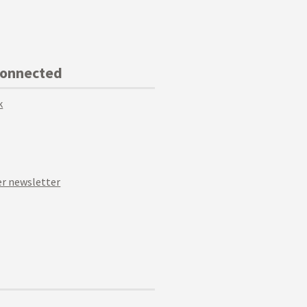
Connected
k
r newsletter