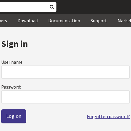
wers
Download
Documentation
Support
Marke
Sign in
User name:
Password:
Forgotten password?