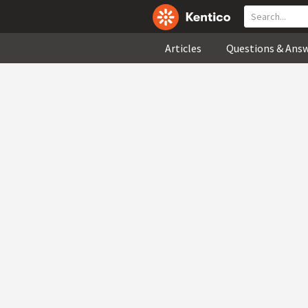
Articles
Questions & Ans