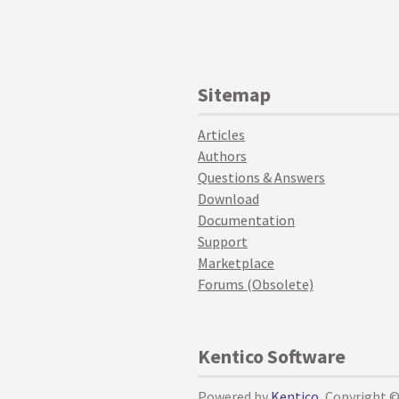
Sitemap
Articles
Authors
Questions & Answers
Download
Documentation
Support
Marketplace
Forums (Obsolete)
Kentico Software
Powered by
Kentico
, Copyright 