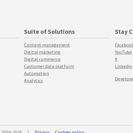
Suite of Solutions
Stay 
Content management
Faceboo
Digital marketing
YouTube
Digital commerce
X
Customer data platform
Linkedin
Automation
Develope
Analytics
© 2004-2026
|
Privacy
Cookies policy