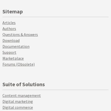
Sitemap
Articles
Authors
Questions & Answers
Download
Documentation
Support
Marketplace
Forums (Obsolete)
Suite of Solutions
Content management
Digital marketing
Digital commerce