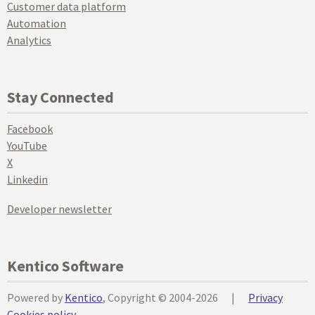
Customer data platform
Automation
Analytics
Stay Connected
Facebook
YouTube
X
Linkedin
Developer newsletter
Kentico Software
Powered by
Kentico
, Copyright © 2004-2026
|
Privacy
Cookies policy