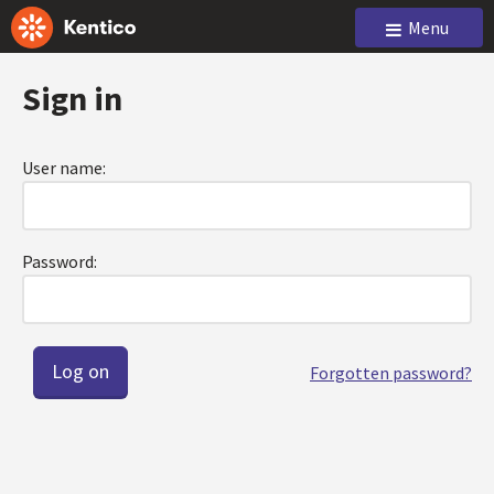
Menu
Sign in
User name:
Password:
Forgotten password?