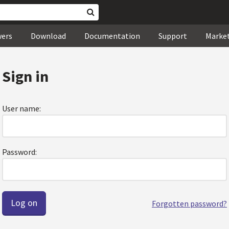
wers
Download
Documentation
Support
Marke
Sign in
User name:
Password:
Forgotten password?