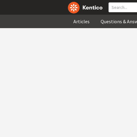
Articles
Questions & Ans