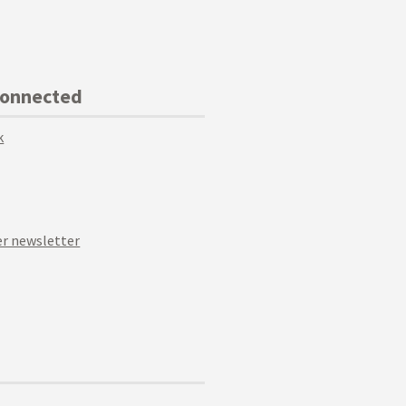
Connected
k
r newsletter