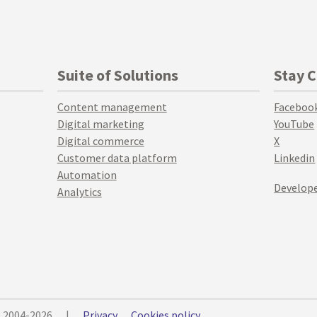
Suite of Solutions
Stay 
Content management
Faceboo
Digital marketing
YouTube
Digital commerce
X
Customer data platform
Linkedin
Automation
Develope
Analytics
© 2004-2026
|
Privacy
Cookies policy