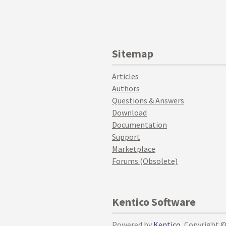
Sitemap
Articles
Authors
Questions & Answers
Download
Documentation
Support
Marketplace
Forums (Obsolete)
Kentico Software
Powered by
Kentico
, Copyright 