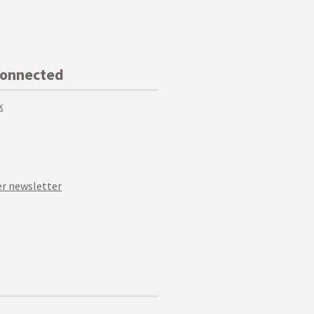
Connected
k
r newsletter