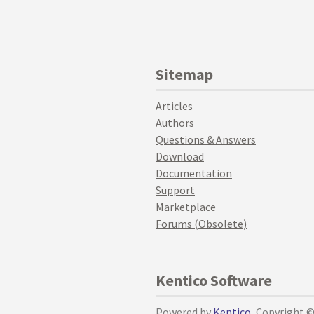
Sitemap
Articles
Authors
Questions & Answers
Download
Documentation
Support
Marketplace
Forums (Obsolete)
Kentico Software
Powered by
Kentico
, Copyright 