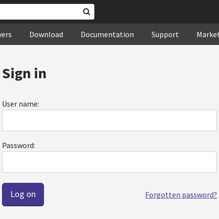
wers
Download
Documentation
Support
Marke
Sign in
User name:
Password:
Forgotten password?