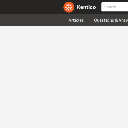
Articles
Questions & Ans