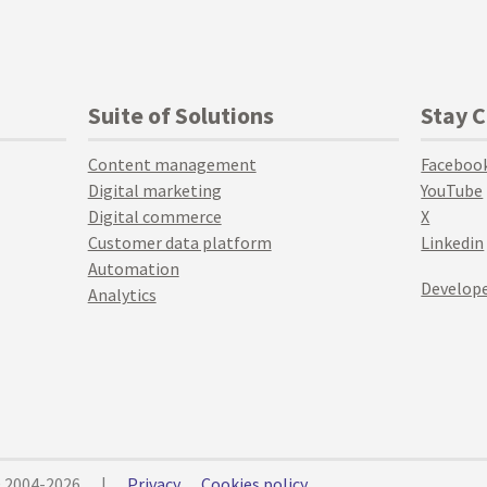
Suite of Solutions
Stay 
Content management
Faceboo
Digital marketing
YouTube
Digital commerce
X
Customer data platform
Linkedin
Automation
Develope
Analytics
© 2004-2026
|
Privacy
Cookies policy