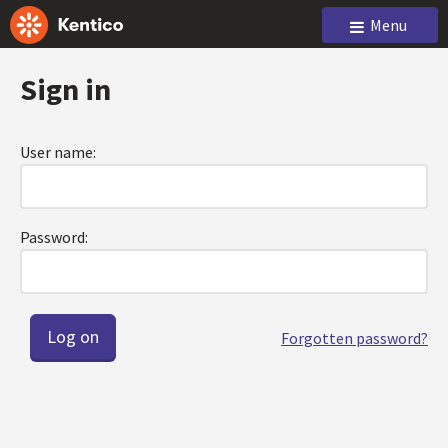
Menu
Sign in
User name:
Password:
Forgotten password?