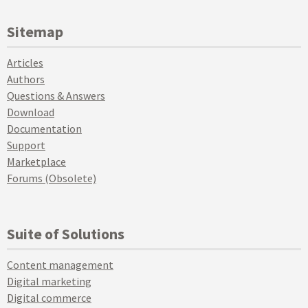
Sitemap
Articles
Authors
Questions & Answers
Download
Documentation
Support
Marketplace
Forums (Obsolete)
Suite of Solutions
Content management
Digital marketing
Digital commerce