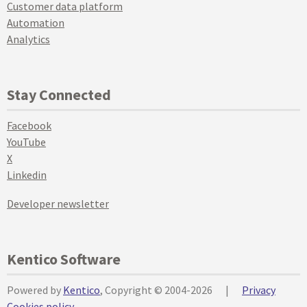
Customer data platform
Automation
Analytics
Stay Connected
Facebook
YouTube
X
Linkedin
Developer newsletter
Kentico Software
Powered by
Kentico
, Copyright © 2004-2026
|
Privacy
Cookies policy