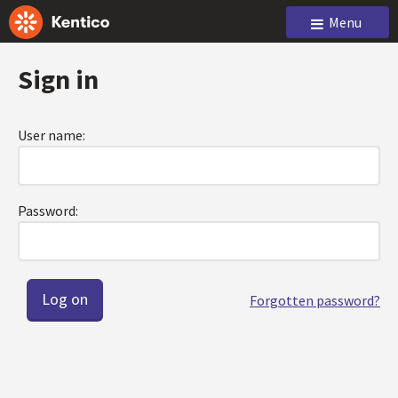
Menu
Sign in
User name:
Password:
Forgotten password?