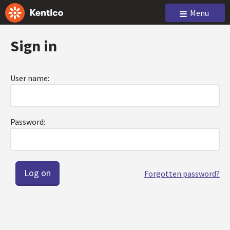
Menu
Sign in
User name:
Password:
Forgotten password?