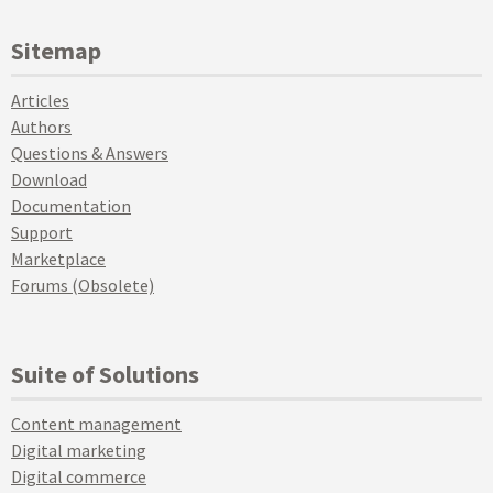
Sitemap
Articles
Authors
Questions & Answers
Download
Documentation
Support
Marketplace
Forums (Obsolete)
Suite of Solutions
Content management
Digital marketing
Digital commerce