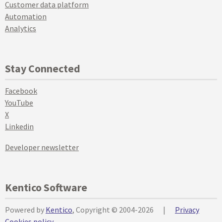
Customer data platform
Automation
Analytics
Stay Connected
Facebook
YouTube
X
Linkedin
Developer newsletter
Kentico Software
Powered by
Kentico
, Copyright © 2004-2026
|
Privacy
Cookies policy