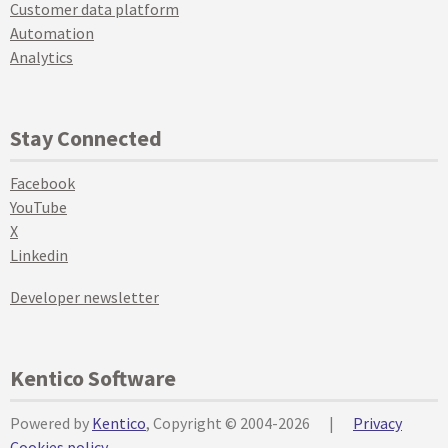
Customer data platform
Automation
Analytics
Stay Connected
Facebook
YouTube
X
Linkedin
Developer newsletter
Kentico Software
Powered by
Kentico
, Copyright © 2004-2026
|
Privacy
Cookies policy