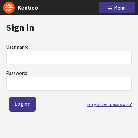
Menu
Sign in
User name:
Password:
Forgotten password?