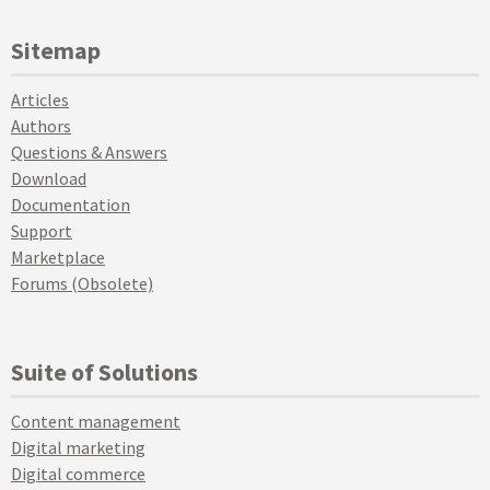
Sitemap
Articles
Authors
Questions & Answers
Download
Documentation
Support
Marketplace
Forums (Obsolete)
Suite of Solutions
Content management
Digital marketing
Digital commerce