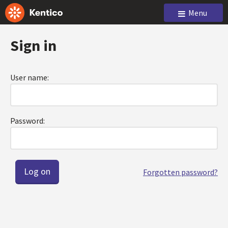
Menu
Sign in
User name:
Password:
Forgotten password?