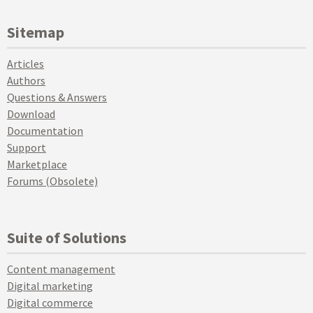
Sitemap
Articles
Authors
Questions & Answers
Download
Documentation
Support
Marketplace
Forums (Obsolete)
Suite of Solutions
Content management
Digital marketing
Digital commerce