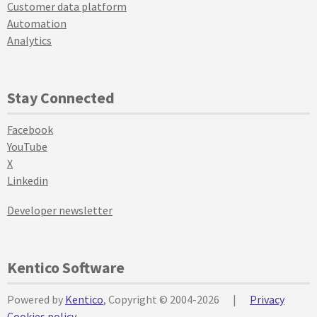
Customer data platform
Automation
Analytics
Stay Connected
Facebook
YouTube
X
Linkedin
Developer newsletter
Kentico Software
Powered by
Kentico
, Copyright © 2004-2026
|
Privacy
Cookies policy