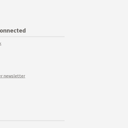
Connected
k
r newsletter