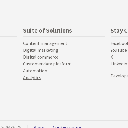
Suite of Solutions
Stay 
Content management
Faceboo
Digital marketing
YouTube
Digital commerce
X
Customer data platform
Linkedin
Automation
Develope
Analytics
© 2004-2026
|
Privacy
Cookies policy