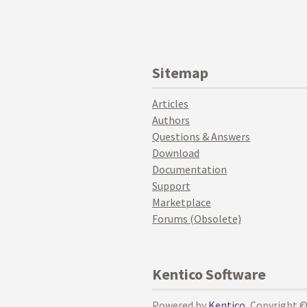
Sitemap
Articles
Authors
Questions & Answers
Download
Documentation
Support
Marketplace
Forums (Obsolete)
Kentico Software
Powered by
Kentico
, Copyright 