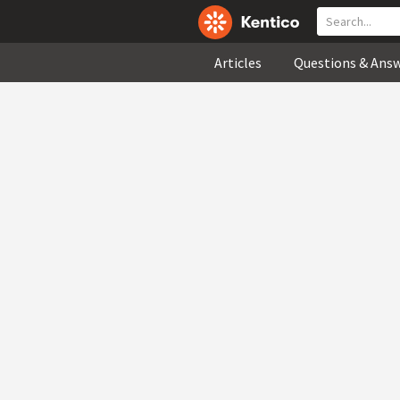
Articles
Questions & Ans