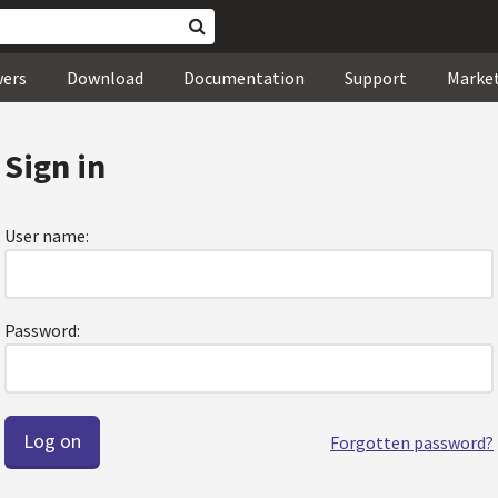
wers
Download
Documentation
Support
Marke
Sign in
User name:
Password:
Forgotten password?