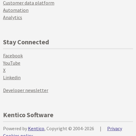
Customer data platform
Automation
Analytics
Stay Connected
Facebook
YouTube
X
Linkedin
Developer newsletter
Kentico Software
Powered by
Kentico
, Copyright © 2004-2026
|
Privacy
Cookies policy