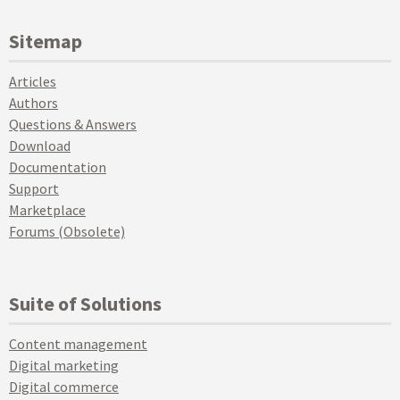
Sitemap
Articles
Authors
Questions & Answers
Download
Documentation
Support
Marketplace
Forums (Obsolete)
Suite of Solutions
Content management
Digital marketing
Digital commerce