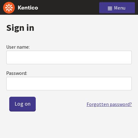
Menu
Sign in
User name:
Password:
Forgotten password?