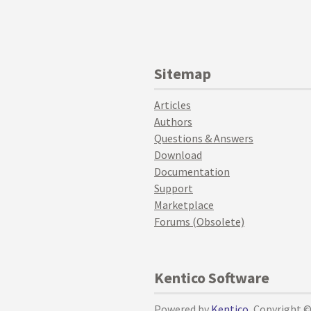
Sitemap
Articles
Authors
Questions & Answers
Download
Documentation
Support
Marketplace
Forums (Obsolete)
Kentico Software
Powered by
Kentico
, Copyright 