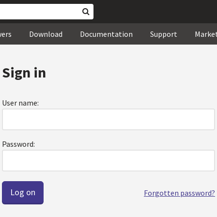
wers
Download
Documentation
Support
Marke
Sign in
User name:
Password:
Forgotten password?