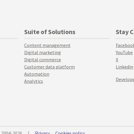
Suite of Solutions
Stay 
Content management
Faceboo
Digital marketing
YouTube
Digital commerce
X
Customer data platform
Linkedin
Automation
Develope
Analytics
© 2004-2026
|
Privacy
Cookies policy