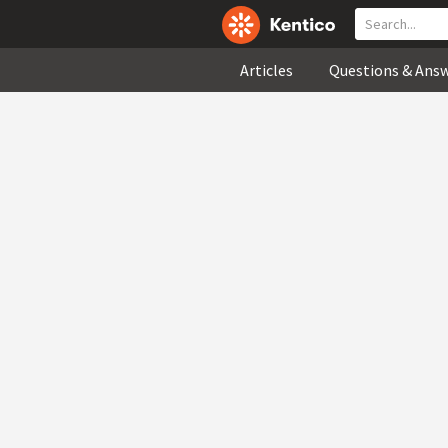
Articles
Questions & Ans