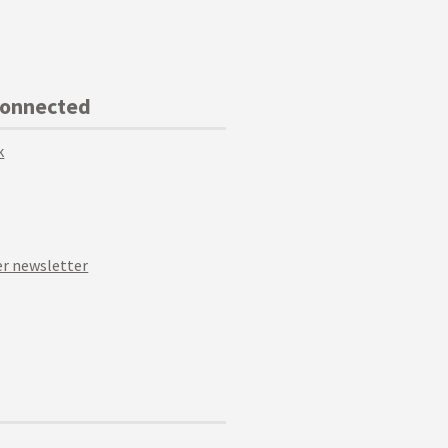
Connected
k
r newsletter