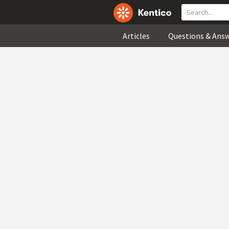
Articles
Questions & Ans