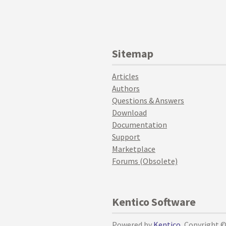
Sitemap
Articles
Authors
Questions & Answers
Download
Documentation
Support
Marketplace
Forums (Obsolete)
Kentico Software
Powered by
Kentico
, Copyright 