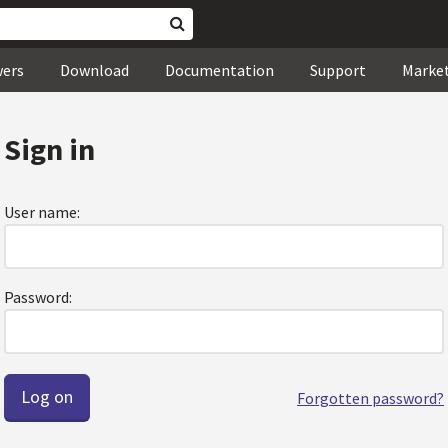
wers
Download
Documentation
Support
Marke
Sign in
User name:
Password:
Forgotten password?