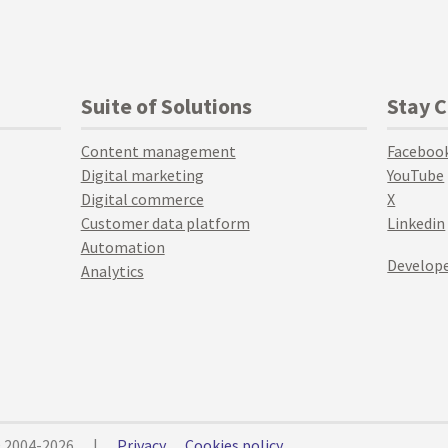
Suite of Solutions
Stay 
Content management
Faceboo
Digital marketing
YouTube
Digital commerce
X
Customer data platform
Linkedin
Automation
Develope
Analytics
© 2004-2026
|
Privacy
Cookies policy