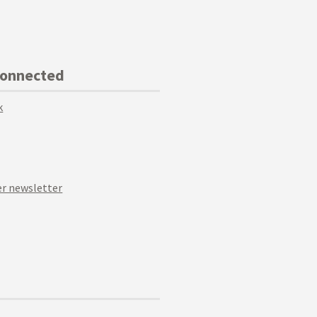
Connected
k
r newsletter