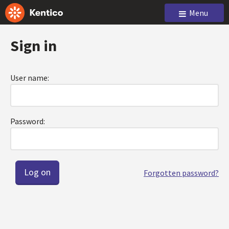
Menu
Sign in
User name:
Password:
Forgotten password?