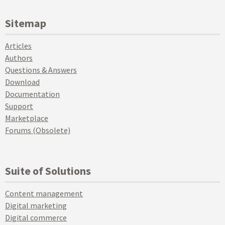
Sitemap
Articles
Authors
Questions & Answers
Download
Documentation
Support
Marketplace
Forums (Obsolete)
Suite of Solutions
Content management
Digital marketing
Digital commerce