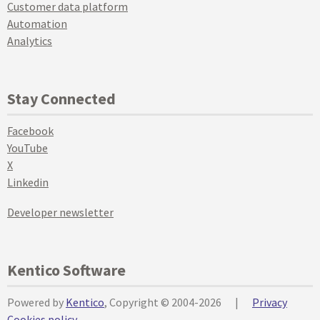
Customer data platform
Automation
Analytics
Stay Connected
Facebook
YouTube
X
Linkedin
Developer newsletter
Kentico Software
Powered by
Kentico
, Copyright © 2004-2026
|
Privacy
Cookies policy