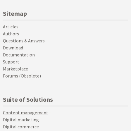
Sitemap
Articles
Authors
Questions & Answers
Download
Documentation
Support
Marketplace
Forums (Obsolete)
Suite of Solutions
Content management
Digital marketing
Digital commerce