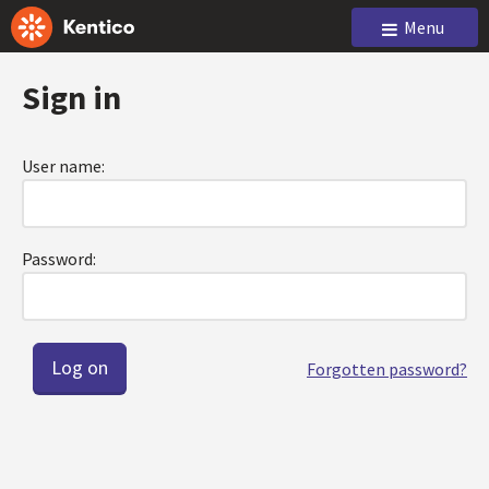
Menu
Sign in
User name:
Password:
Forgotten password?