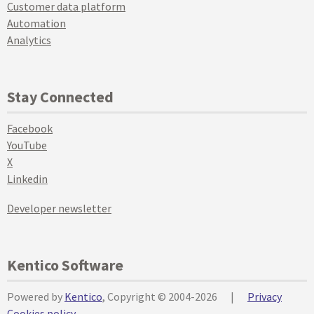
Customer data platform
Automation
Analytics
Stay Connected
Facebook
YouTube
X
Linkedin
Developer newsletter
Kentico Software
Powered by
Kentico
, Copyright © 2004-2026
|
Privacy
Cookies policy