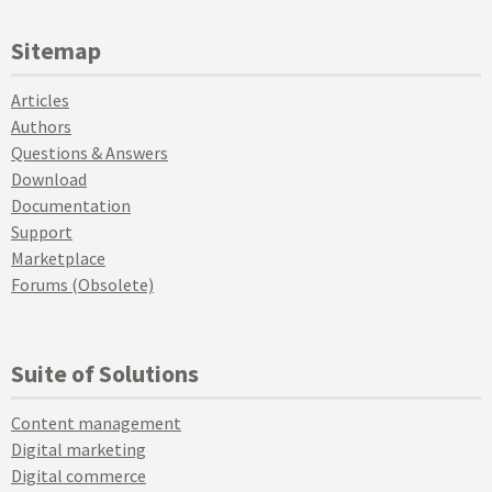
Sitemap
Articles
Authors
Questions & Answers
Download
Documentation
Support
Marketplace
Forums (Obsolete)
Suite of Solutions
Content management
Digital marketing
Digital commerce