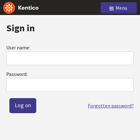
Menu
Sign in
User name:
Password:
Forgotten password?