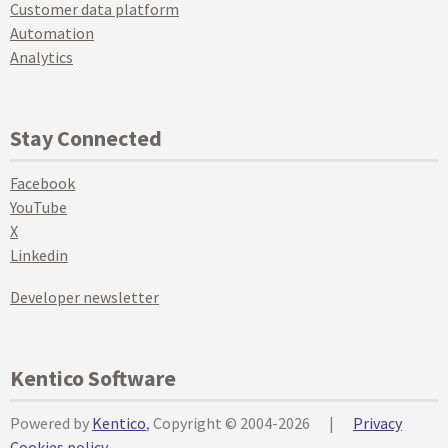
Customer data platform
Automation
Analytics
Stay Connected
Facebook
YouTube
X
Linkedin
Developer newsletter
Kentico Software
Powered by
Kentico
, Copyright © 2004-2026
|
Privacy
Cookies policy