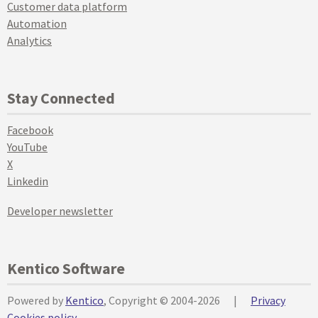
Customer data platform
Automation
Analytics
Stay Connected
Facebook
YouTube
X
Linkedin
Developer newsletter
Kentico Software
Powered by
Kentico
, Copyright © 2004-2026
|
Privacy
Cookies policy