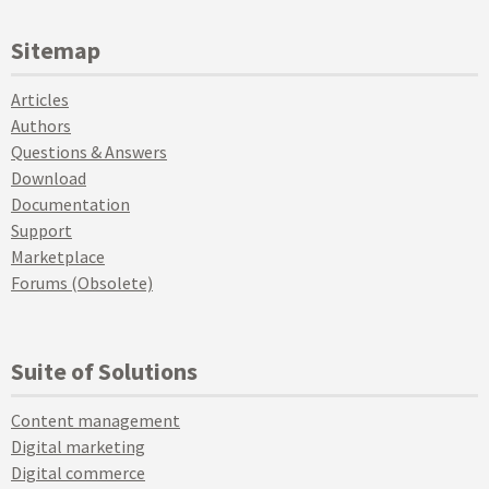
Sitemap
Articles
Authors
Questions & Answers
Download
Documentation
Support
Marketplace
Forums (Obsolete)
Suite of Solutions
Content management
Digital marketing
Digital commerce