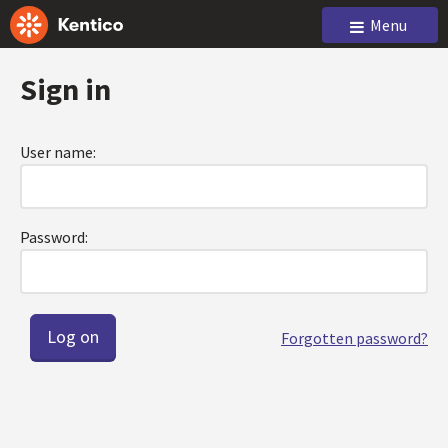
Menu
Sign in
User name:
Password:
Forgotten password?