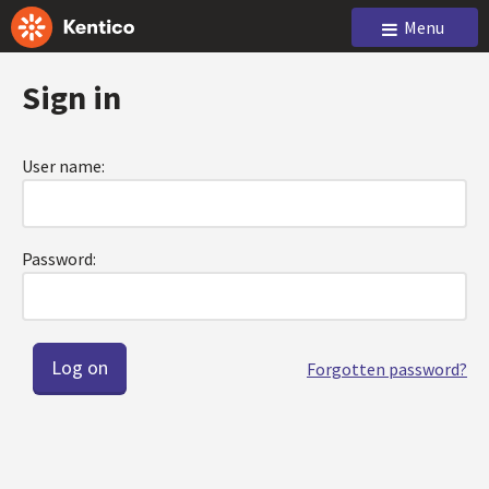
Menu
Sign in
User name:
Password:
Forgotten password?