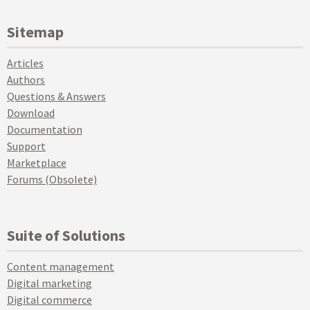
Sitemap
Articles
Authors
Questions & Answers
Download
Documentation
Support
Marketplace
Forums (Obsolete)
Suite of Solutions
Content management
Digital marketing
Digital commerce