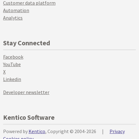
Customer data platform
Automation
Analytics
Stay Connected
Facebook
YouTube
X
Linkedin
Developer newsletter
Kentico Software
Powered by
Kentico
, Copyright © 2004-2026
|
Privacy
Cookies policy