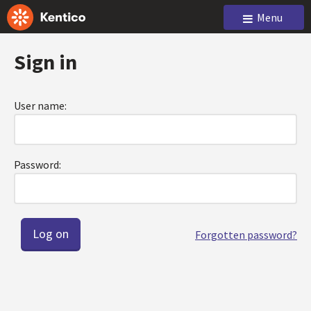
Menu
Sign in
User name:
Password:
Forgotten password?