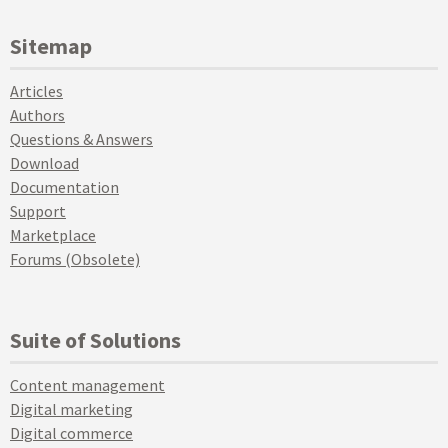
Sitemap
Articles
Authors
Questions & Answers
Download
Documentation
Support
Marketplace
Forums (Obsolete)
Suite of Solutions
Content management
Digital marketing
Digital commerce