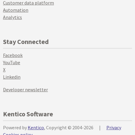
Customer data platform
Automation
Analytics
Stay Connected
Facebook
YouTube
X
Linkedin
Developer newsletter
Kentico Software
Powered by
Kentico
, Copyright © 2004-2026
|
Privacy
Cookies policy