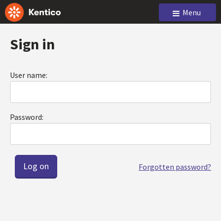
Menu
Sign in
User name:
Password:
Forgotten password?