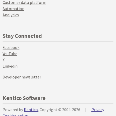
Customer data platform
Automation
Analytics
Stay Connected
Facebook
YouTube
X
Linkedin
Developer newsletter
Kentico Software
Powered by
Kentico
, Copyright © 2004-2026
|
Privacy
Cookies policy