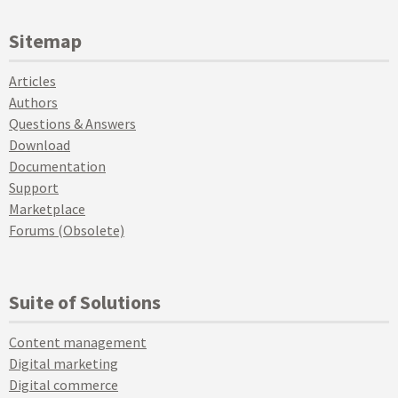
Sitemap
Articles
Authors
Questions & Answers
Download
Documentation
Support
Marketplace
Forums (Obsolete)
Suite of Solutions
Content management
Digital marketing
Digital commerce