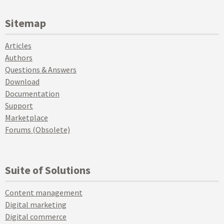
Sitemap
Articles
Authors
Questions & Answers
Download
Documentation
Support
Marketplace
Forums (Obsolete)
Suite of Solutions
Content management
Digital marketing
Digital commerce