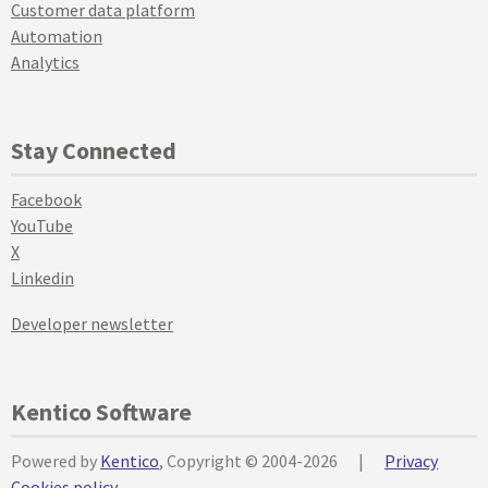
Customer data platform
Automation
Analytics
Stay Connected
Facebook
YouTube
X
Linkedin
Developer newsletter
Kentico Software
Powered by
Kentico
, Copyright © 2004-2026
|
Privacy
Cookies policy