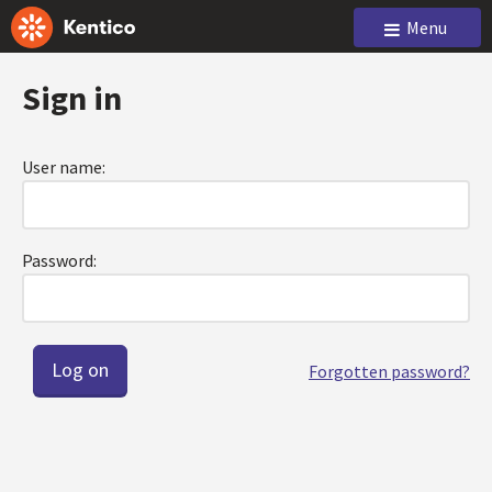
Menu
Sign in
User name:
Password:
Forgotten password?