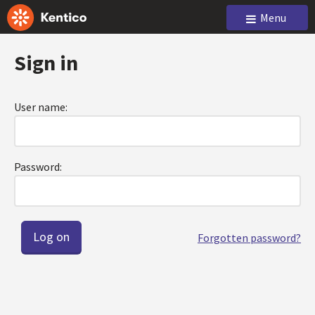
Menu
Sign in
User name:
Password:
Forgotten password?