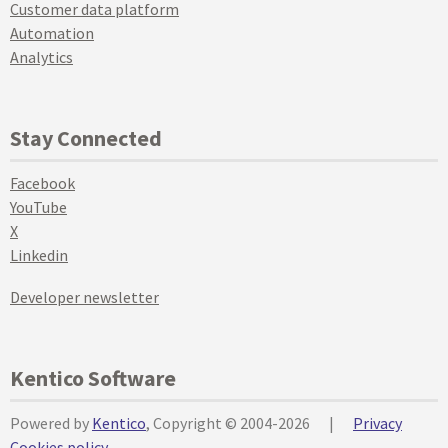
Customer data platform
Automation
Analytics
Stay Connected
Facebook
YouTube
X
Linkedin
Developer newsletter
Kentico Software
Powered by
Kentico
, Copyright © 2004-2026
|
Privacy
Cookies policy