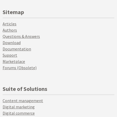
Sitemap
Articles
Authors
Questions & Answers
Download
Documentation
Support
Marketplace
Forums (Obsolete)
Suite of Solutions
Content management
Digital marketing
Digital commerce