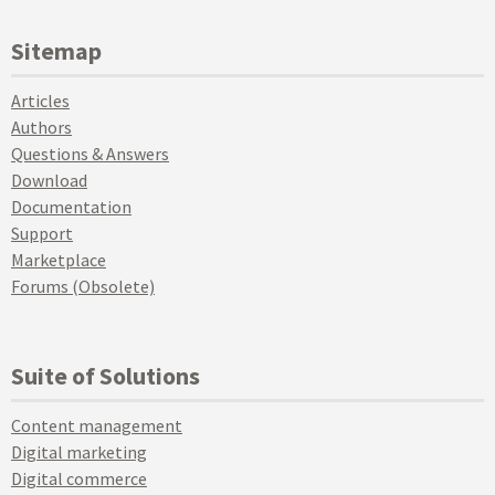
Sitemap
Articles
Authors
Questions & Answers
Download
Documentation
Support
Marketplace
Forums (Obsolete)
Suite of Solutions
Content management
Digital marketing
Digital commerce