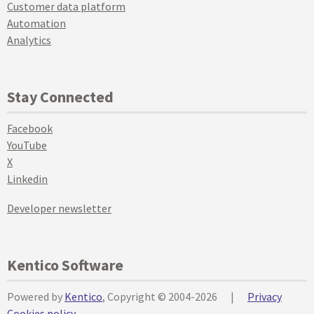
Customer data platform
Automation
Analytics
Stay Connected
Facebook
YouTube
X
Linkedin
Developer newsletter
Kentico Software
Powered by
Kentico
, Copyright © 2004-2026
|
Privacy
Cookies policy