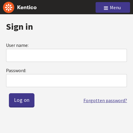
Menu
Sign in
User name:
Password:
Forgotten password?