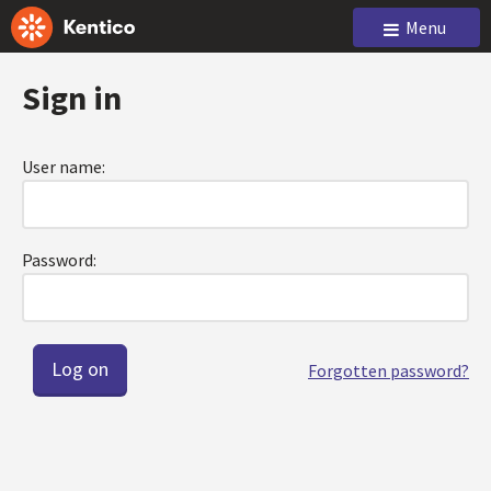
Menu
Sign in
User name:
Password:
Forgotten password?