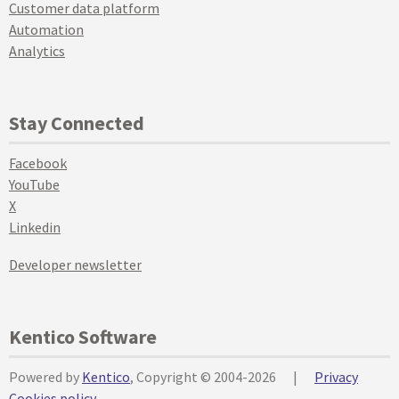
Customer data platform
Automation
Analytics
Stay Connected
Facebook
YouTube
X
Linkedin
Developer newsletter
Kentico Software
Powered by
Kentico
, Copyright © 2004-2026
|
Privacy
Cookies policy