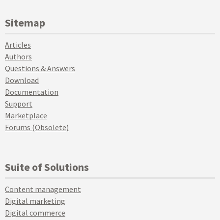
Sitemap
Articles
Authors
Questions & Answers
Download
Documentation
Support
Marketplace
Forums (Obsolete)
Suite of Solutions
Content management
Digital marketing
Digital commerce