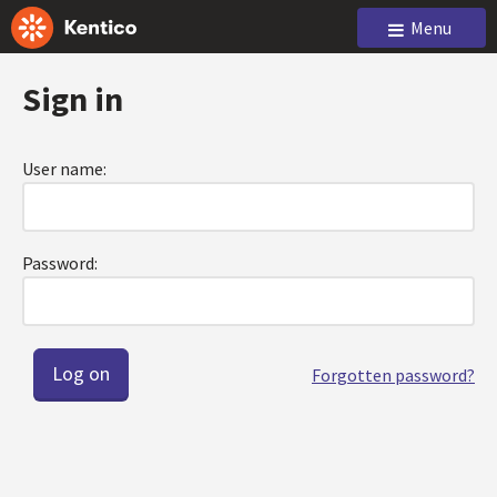
Menu
Sign in
User name:
Password:
Forgotten password?