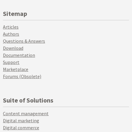
Sitemap
Articles
Authors
Questions & Answers
Download
Documentation
Support
Marketplace
Forums (Obsolete)
Suite of Solutions
Content management
Digital marketing
Digital commerce