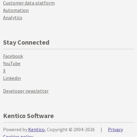
Customer data platform
Automation
Analytics
Stay Connected
Facebook
YouTube
X
Linkedin
Developer newsletter
Kentico Software
Powered by
Kentico
, Copyright © 2004-2026
|
Privacy
Cookies policy