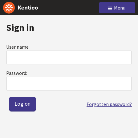
Menu
Sign in
User name:
Password:
Forgotten password?