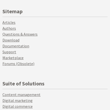
Sitemap
Articles
Authors
Questions & Answers
Download
Documentation
Support
Marketplace
Forums (Obsolete)
Suite of Solutions
Content management
Digital marketing
Digital commerce