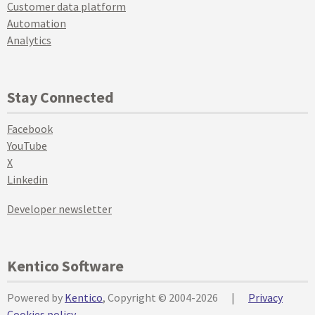
Customer data platform
Automation
Analytics
Stay Connected
Facebook
YouTube
X
Linkedin
Developer newsletter
Kentico Software
Powered by
Kentico
, Copyright © 2004-2026
|
Privacy
Cookies policy