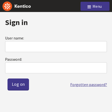
Menu
Sign in
User name:
Password:
Forgotten password?