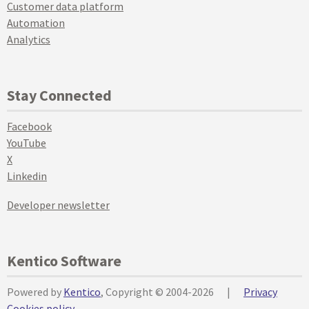
Customer data platform
Automation
Analytics
Stay Connected
Facebook
YouTube
X
Linkedin
Developer newsletter
Kentico Software
Powered by
Kentico
, Copyright © 2004-2026
|
Privacy
Cookies policy