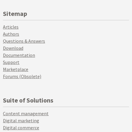
Sitemap
Articles
Authors
Questions & Answers
Download
Documentation
Support
Marketplace
Forums (Obsolete)
Suite of Solutions
Content management
Digital marketing
Digital commerce