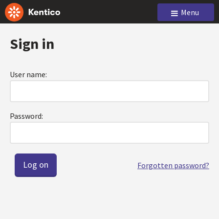
Menu
Sign in
User name:
Password:
Forgotten password?