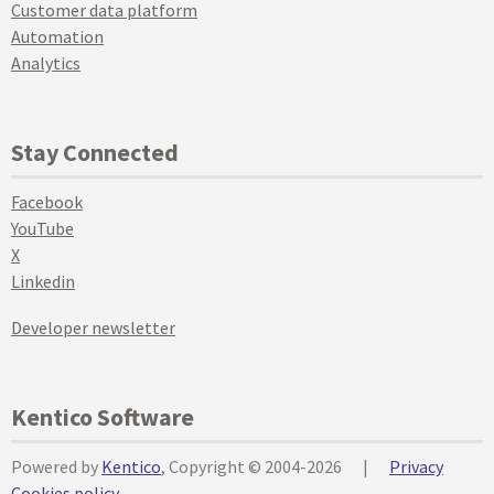
Customer data platform
Automation
Analytics
Stay Connected
Facebook
YouTube
X
Linkedin
Developer newsletter
Kentico Software
Powered by
Kentico
, Copyright © 2004-2026
|
Privacy
Cookies policy