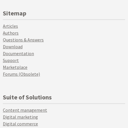
Sitemap
Articles
Authors
Questions & Answers
Download
Documentation
Support
Marketplace
Forums (Obsolete)
Suite of Solutions
Content management
Digital marketing
Digital commerce