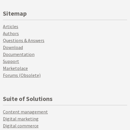
Sitemap
Articles
Authors
Questions & Answers
Download
Documentation
Support
Marketplace
Forums (Obsolete)
Suite of Solutions
Content management
Digital marketing
Digital commerce