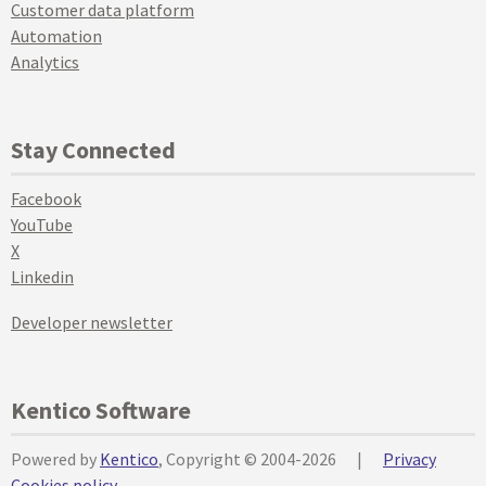
Customer data platform
Automation
Analytics
Stay Connected
Facebook
YouTube
X
Linkedin
Developer newsletter
Kentico Software
Powered by
Kentico
, Copyright © 2004-2026
|
Privacy
Cookies policy