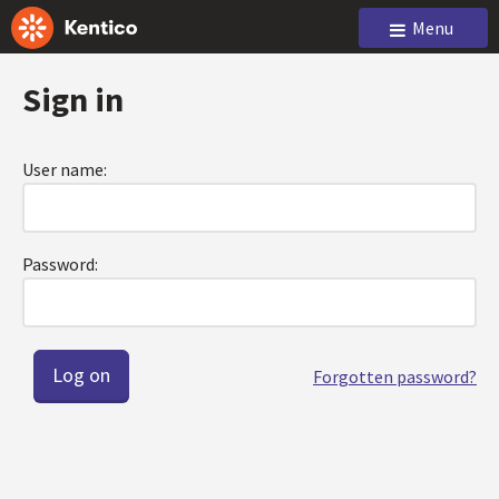
Menu
Sign in
User name:
Password:
Forgotten password?