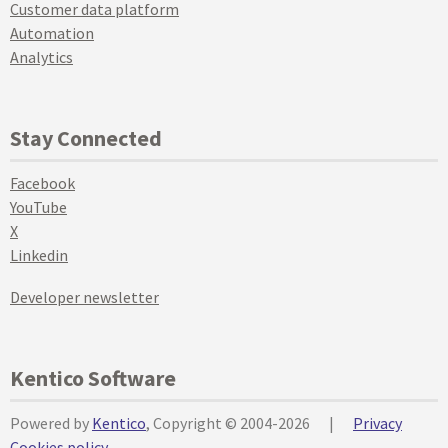
Customer data platform
Automation
Analytics
Stay Connected
Facebook
YouTube
X
Linkedin
Developer newsletter
Kentico Software
Powered by
Kentico
, Copyright © 2004-2026
|
Privacy
Cookies policy