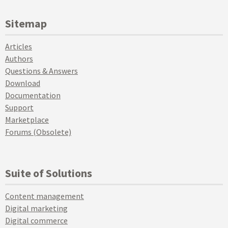
Sitemap
Articles
Authors
Questions & Answers
Download
Documentation
Support
Marketplace
Forums (Obsolete)
Suite of Solutions
Content management
Digital marketing
Digital commerce