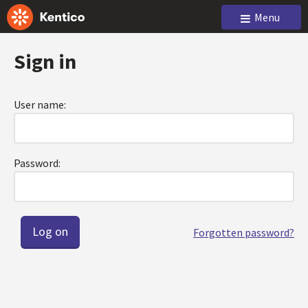
Menu
Sign in
User name:
Password:
Forgotten password?