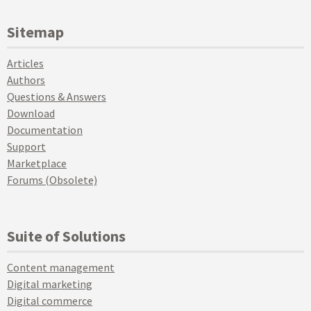
Sitemap
Articles
Authors
Questions & Answers
Download
Documentation
Support
Marketplace
Forums (Obsolete)
Suite of Solutions
Content management
Digital marketing
Digital commerce