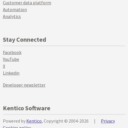
Customer data platform
Automation
Analytics
Stay Connected
Facebook
YouTube
X
Linkedin
Developer newsletter
Kentico Software
Powered by
Kentico
, Copyright © 2004-2026
|
Privacy
Cookies policy