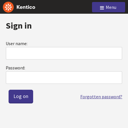
Menu
Sign in
User name:
Password:
Forgotten password?