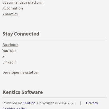
Customer data platform
Automation
Analytics
Stay Connected
Facebook
YouTube
X
Linkedin
Developer newsletter
Kentico Software
Powered by
Kentico
, Copyright © 2004-2026
|
Privacy
Cookies policy