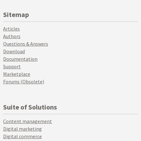
Sitemap
Articles
Authors
Questions & Answers
Download
Documentation
Support
Marketplace
Forums (Obsolete)
Suite of Solutions
Content management
Digital marketing
Digital commerce