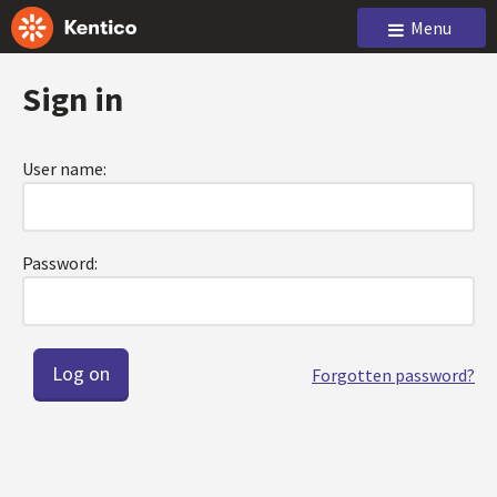
Menu
Sign in
User name:
Password:
Forgotten password?