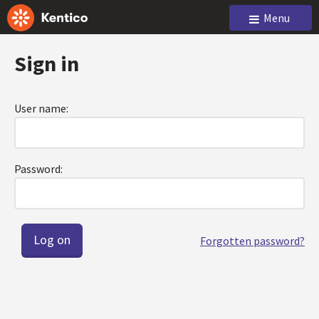
Menu
Sign in
User name:
Password:
Forgotten password?