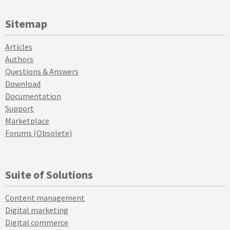
Sitemap
Articles
Authors
Questions & Answers
Download
Documentation
Support
Marketplace
Forums (Obsolete)
Suite of Solutions
Content management
Digital marketing
Digital commerce