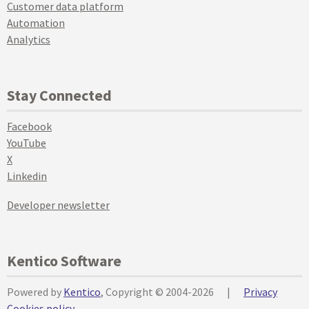
Customer data platform
Automation
Analytics
Stay Connected
Facebook
YouTube
X
Linkedin
Developer newsletter
Kentico Software
Powered by
Kentico
, Copyright © 2004-2026
|
Privacy
Cookies policy