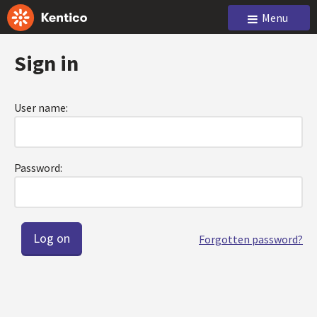
Menu
Sign in
User name:
Password:
Forgotten password?