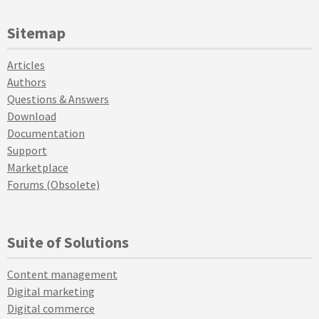
Sitemap
Articles
Authors
Questions & Answers
Download
Documentation
Support
Marketplace
Forums (Obsolete)
Suite of Solutions
Content management
Digital marketing
Digital commerce