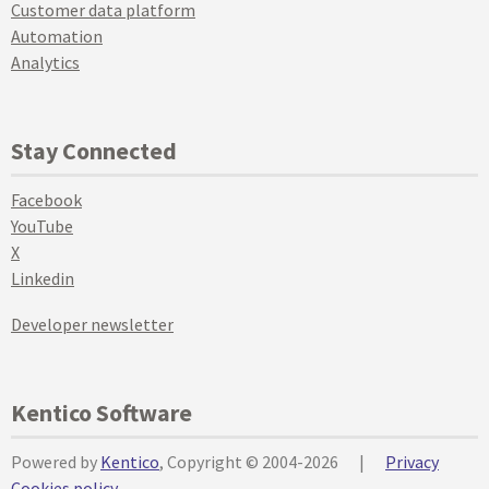
Customer data platform
Automation
Analytics
Stay Connected
Facebook
YouTube
X
Linkedin
Developer newsletter
Kentico Software
Powered by
Kentico
, Copyright © 2004-2026
|
Privacy
Cookies policy