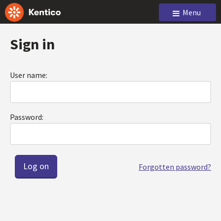
Menu
Sign in
User name:
Password:
Forgotten password?