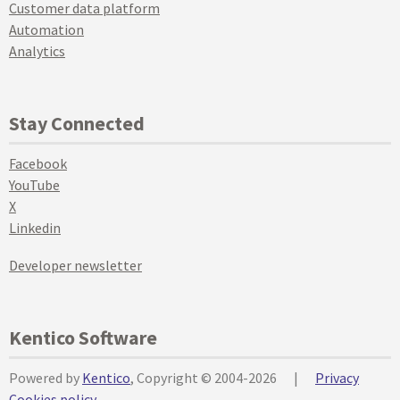
Customer data platform
Automation
Analytics
Stay Connected
Facebook
YouTube
X
Linkedin
Developer newsletter
Kentico Software
Powered by
Kentico
, Copyright © 2004-2026
|
Privacy
Cookies policy