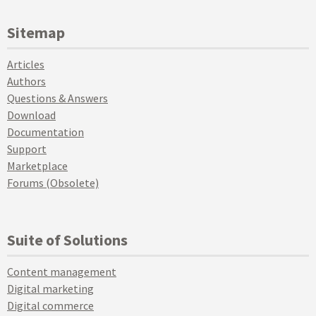
Sitemap
Articles
Authors
Questions & Answers
Download
Documentation
Support
Marketplace
Forums (Obsolete)
Suite of Solutions
Content management
Digital marketing
Digital commerce