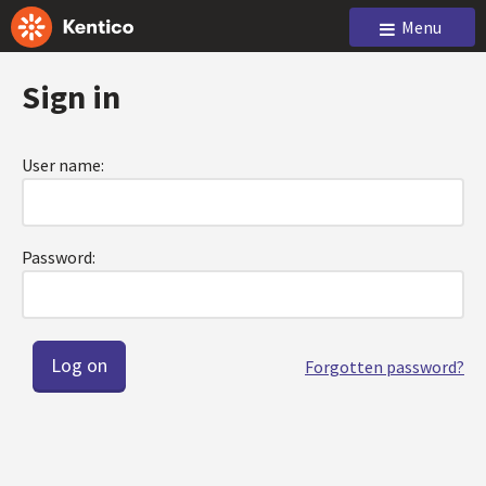
Menu
Sign in
User name:
Password:
Forgotten password?