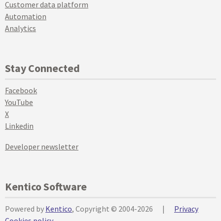
Customer data platform
Automation
Analytics
Stay Connected
Facebook
YouTube
X
Linkedin
Developer newsletter
Kentico Software
Powered by
Kentico
, Copyright © 2004-2026
|
Privacy
Cookies policy