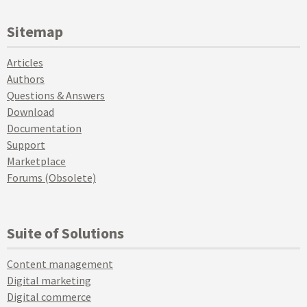
Sitemap
Articles
Authors
Questions & Answers
Download
Documentation
Support
Marketplace
Forums (Obsolete)
Suite of Solutions
Content management
Digital marketing
Digital commerce