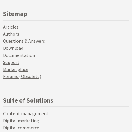
Sitemap
Articles
Authors
Questions & Answers
Download
Documentation
Support
Marketplace
Forums (Obsolete)
Suite of Solutions
Content management
Digital marketing
Digital commerce