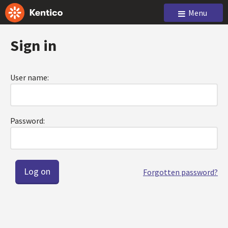
Menu
Sign in
User name:
Password:
Forgotten password?