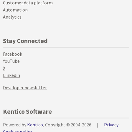
Customer data platform
Automation
Analytics
Stay Connected
Facebook
YouTube
X
Linkedin
Developer newsletter
Kentico Software
Powered by
Kentico
, Copyright © 2004-2026
|
Privacy
Cookies policy