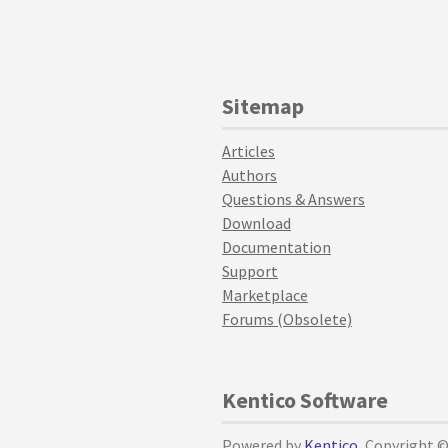
Sitemap
Articles
Authors
Questions & Answers
Download
Documentation
Support
Marketplace
Forums (Obsolete)
Kentico Software
Powered by
Kentico
, Copyright 