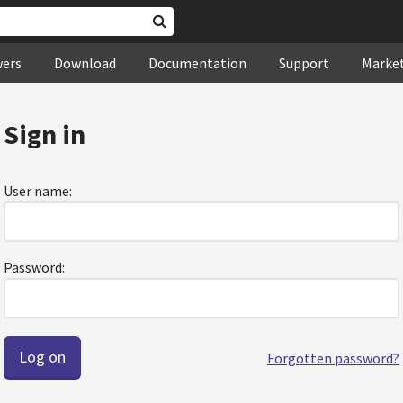
wers
Download
Documentation
Support
Marke
Sign in
User name:
Password:
Forgotten password?