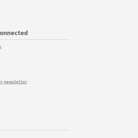
Connected
k
r newsletter