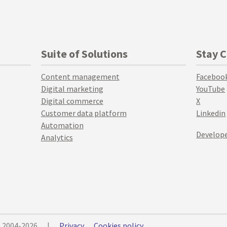
Suite of Solutions
Stay 
Content management
Faceboo
Digital marketing
YouTube
Digital commerce
X
Customer data platform
Linkedin
Automation
Develope
Analytics
© 2004-2026
|
Privacy
Cookies policy