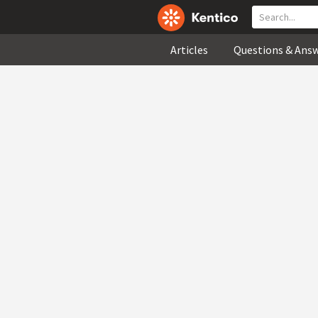
Articles
Questions & Ans