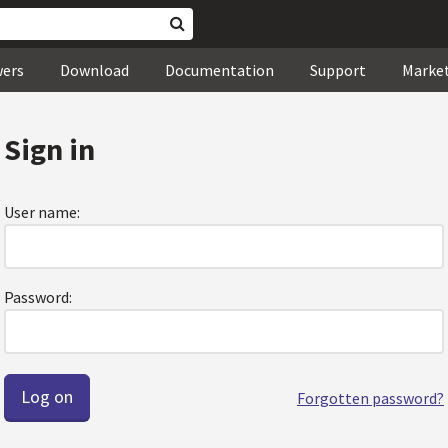
wers
Download
Documentation
Support
Marke
Sign in
User name:
Password:
Forgotten password?