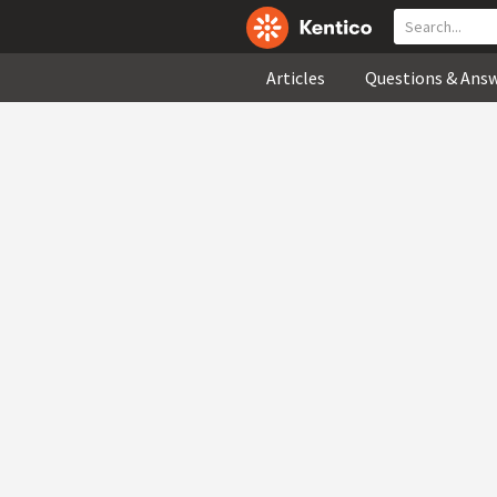
Articles
Questions & Ans