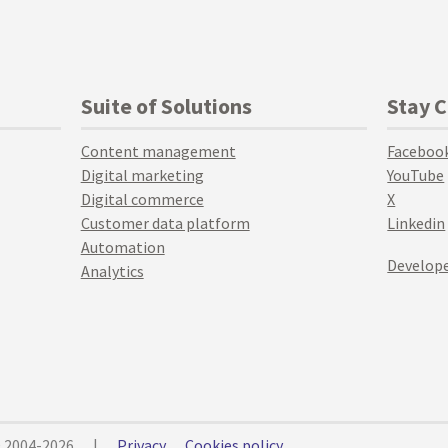
Suite of Solutions
Stay 
Content management
Faceboo
Digital marketing
YouTube
Digital commerce
X
Customer data platform
Linkedin
Automation
Develope
Analytics
© 2004-2026
|
Privacy
Cookies policy