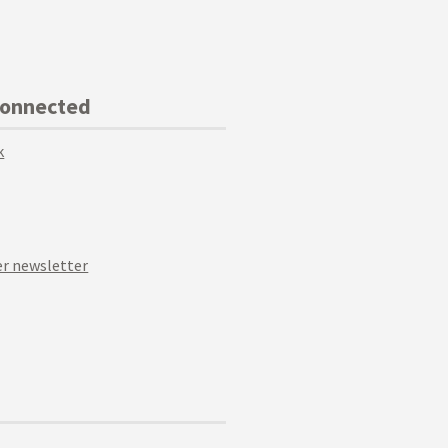
Connected
k
r newsletter