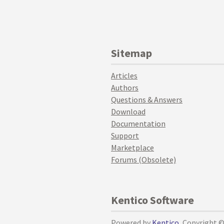
Sitemap
Articles
Authors
Questions & Answers
Download
Documentation
Support
Marketplace
Forums (Obsolete)
Kentico Software
Powered by
Kentico
, Copyright 