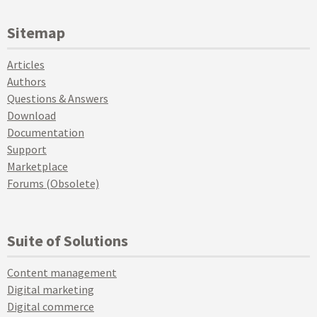
Sitemap
Articles
Authors
Questions & Answers
Download
Documentation
Support
Marketplace
Forums (Obsolete)
Suite of Solutions
Content management
Digital marketing
Digital commerce