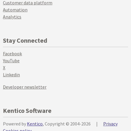
Customer data platform
Automation
Analytics
Stay Connected
Facebook
YouTube
X
Linkedin
Developer newsletter
Kentico Software
Powered by
Kentico
, Copyright © 2004-2026
|
Privacy
Cookies policy