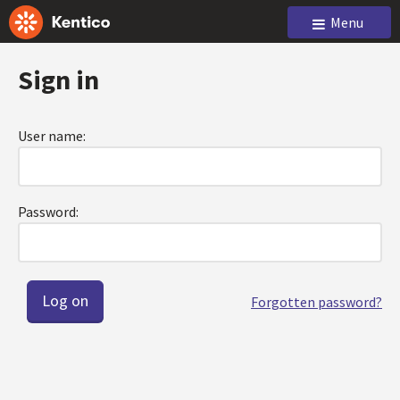
Menu
Sign in
User name:
Password:
Forgotten password?